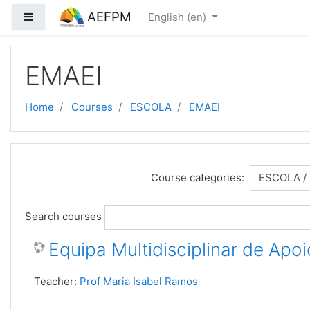
Skip to main content
AEFPM
Side panel
English ‎(en)‎
EMAEI
Home
Courses
ESCOLA
EMAEI
Course categories:
Search courses
Equipa Multidisciplinar de Apoi
Teacher:
Prof Maria Isabel Ramos