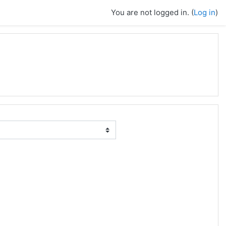
You are not logged in. (
Log in
)