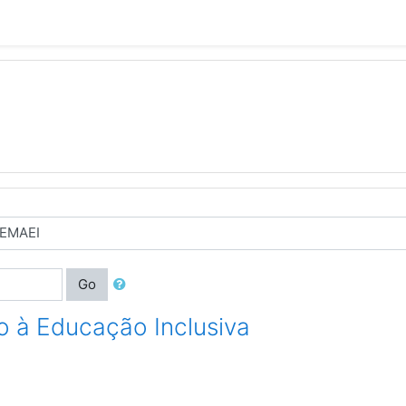
Go
o à Educaç​ão Inclusiva